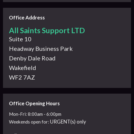
Office Address
All Saints Support LTD
Suite 10
Headway Business Park
Denby Dale Road
Wakefield
WF2 7AZ
Office Opening Hours
Mon-Fri: 8:00am - 6:00pm
URGENT(s) only
Weekends
open for: