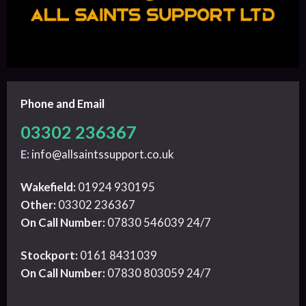
Phone and Email
03302 236367
E:
info@allsaintssupport.co.uk
Wakefield:
01924 930195
Other:
03302 236367
On Call Number:
07830 546039 24/7
Stockport:
0161 8431039
On Call Number:
07830 803059 24/7