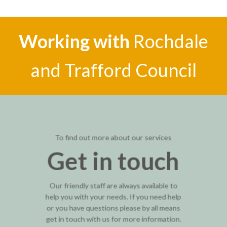
Working with
Rochdale
and Trafford Council
To find out more about our services
Get in touch
Our friendly staff are always available to
help you with your needs. If you need help
or you have questions please by all means
get in touch with us for more information.