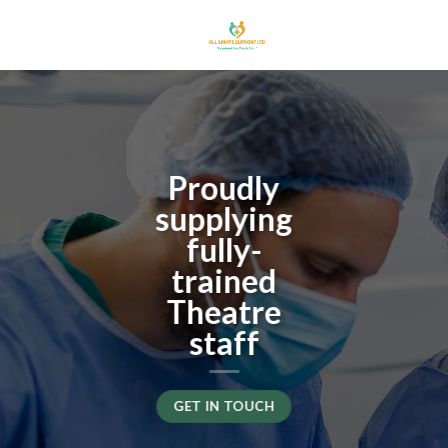
Skip
to
content
Proudly
supplying
fully-
trained
Theatre
staff
GET IN TOUCH