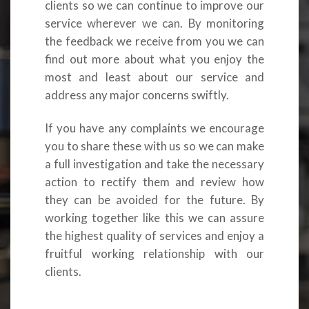
clients so we can continue to improve our
service wherever we can. By monitoring
the feedback we receive from you we can
find out more about what you enjoy the
most and least about our service and
address any major concerns swiftly.
If you have any complaints we encourage
you to share these with us so we can make
a full investigation and take the necessary
action to rectify them and review how
they can be avoided for the future. By
working together like this we can assure
the highest quality of services and enjoy a
fruitful working relationship with our
clients.