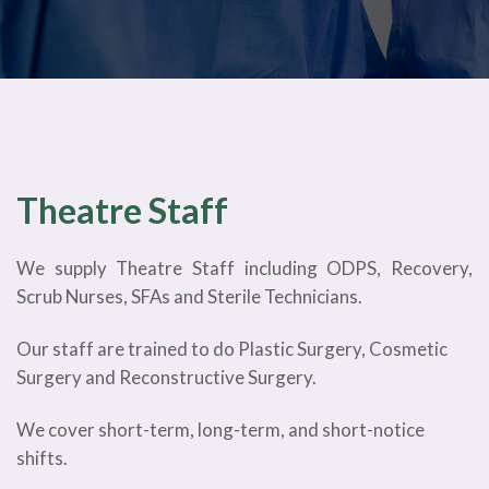
Theatre Staff
We supply Theatre Staff including ODPS, Recovery,
Scrub Nurses, SFAs and Sterile Technicians.
Our staff are trained to do Plastic Surgery, Cosmetic
Surgery and Reconstructive Surgery.
We cover short-term, long-term, and short-notice
shifts.