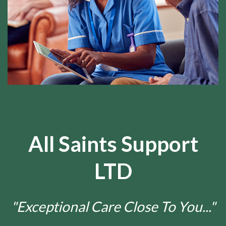
All Saints Support
LTD
"Exceptional Care Close To You..."