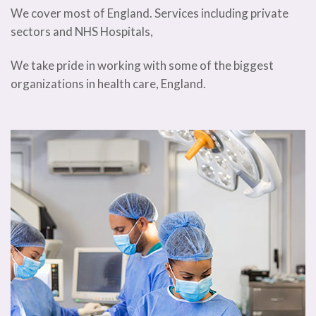
We cover most of England. Services including private
sectors and NHS Hospitals,
We take pride in working with some of the biggest
organizations in health care, England.