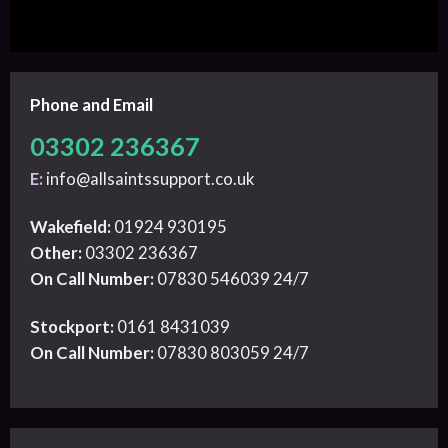
Phone and Email
03302 236367
E:
info@allsaintssupport.co.uk
Wakefield:
01924 930195
Other:
03302 236367
On Call Number:
07830 546039 24/7
Stockport:
0161 8431039
On Call Number:
07830 803059 24/7