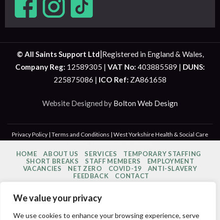
|
© All Saints Support Ltd
Registered in England & Wales,
Company Reg:
12589305 |
VAT No:
403885589 |
DUNS:
225875086 |
ICO Ref:
ZA861658
Website Designed by
Bolton Web Design
Privacy Policy
|
Terms and Conditions
| West Yorkshire Health & Social Care
Staffing, Recruitment & Training
HOME
ABOUT US
SERVICES
TEMPORARY STAFFING
SHORT BREAKS
STAFF MEMBERS
EMPLOYMENT
VACANCIES
NET ZERO
COVID-19
ANTI-SLAVERY
FEEDBACK
CONTACT
We value your privacy
We use cookies to enhance your browsing experience, serve