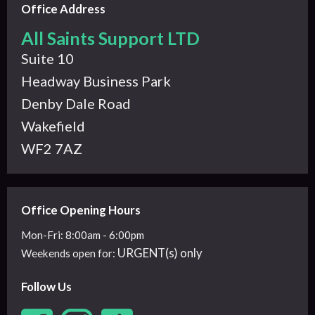
Office Address
All Saints Support LTD
Suite 10
Headway Business Park
Denby Dale Road
Wakefield
WF2 7AZ
Office Opening Hours
Mon-Fri: 8:00am - 6:00pm
URGENT(s) only
Weekends
open for:
Follow Us