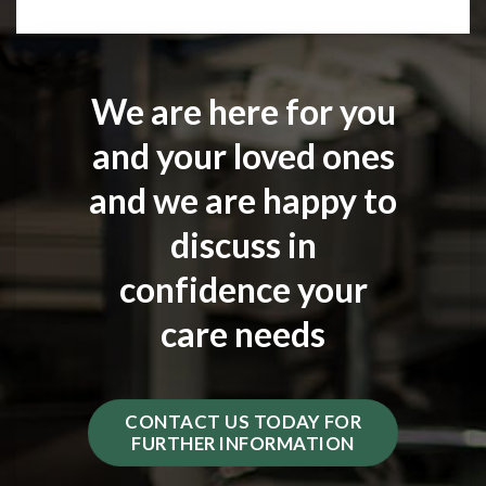
We are here for you
and your loved ones
and we are happy to
discuss in
confidence your
care needs
CONTACT US TODAY FOR
FURTHER INFORMATION