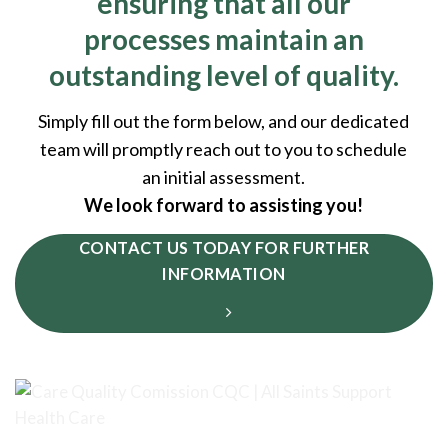
ensuring that all our
processes maintain an
outstanding level of quality.
Simply fill out the form below, and our dedicated
team will promptly reach out to you to schedule
an initial assessment.
We look forward to assisting you!
CONTACT US TODAY FOR FURTHER
INFORMATION