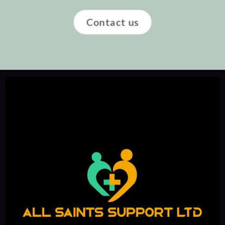
Contact us