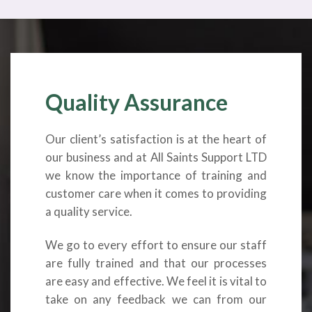
Quality Assurance
Our client’s satisfaction is at the heart of
our business and at All Saints Support LTD
we know the importance of training and
customer care when it comes to providing
a quality service.
We go to every effort to ensure our staff
are fully trained and that our processes
are easy and effective. We feel it is vital to
take on any feedback we can from our