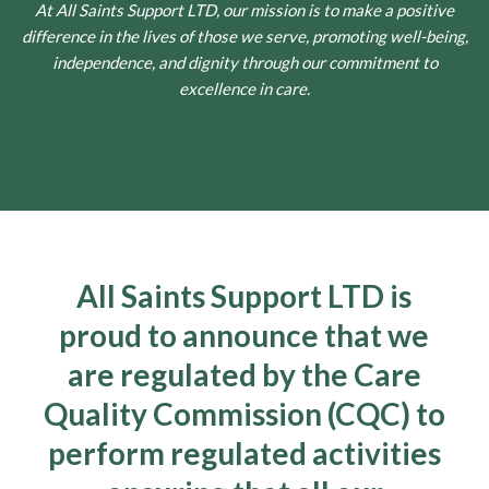
At All Saints Support LTD, our mission is to make a positive
difference in the lives of those we serve, promoting well-being,
independence, and dignity through our commitment to
excellence in care.
All Saints Support LTD is
proud to announce that we
are regulated by the Care
Quality Commission (CQC) to
perform regulated activities