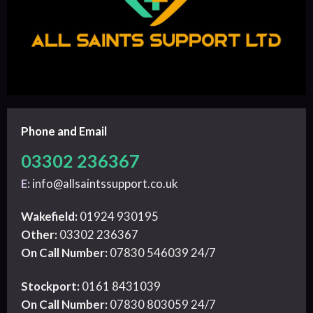
Phone and Email
03302 236367
E:
info@allsaintssupport.co.uk
Wakefield:
01924 930195
Other:
03302 236367
On Call Number:
07830 546039 24/7
Stockport:
0161 8431039
On Call Number:
07830 803059 24/7