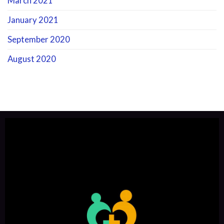
March 2021
January 2021
September 2020
August 2020