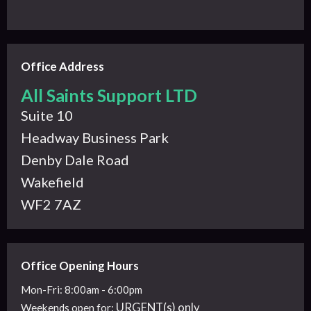
Office Address
All Saints Support LTD
Suite 10
Headway Business Park
Denby Dale Road
Wakefield
WF2 7AZ
Office Opening Hours
Mon-Fri: 8:00am - 6:00pm
URGENT(s) only
Weekends
open for: