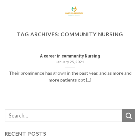
Skip
to
content
TAG ARCHIVES:
COMMUNITY NURSING
A career in community Nursing
January 25, 2021
Their prominence has grown in the past year, and as more and
more patients opt [...]
RECENT POSTS