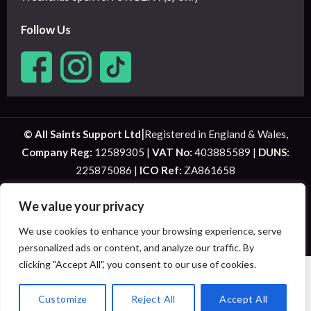
Follow Us
|
© All Saints Support Ltd
Registered in England & Wales,
Company Reg:
12589305 |
VAT No:
403885589 |
DUNS:
225875086 |
ICO Ref:
ZA861658
Website Designed by
Bolton Web Design
We value your privacy
We use cookies to enhance your browsing experience, serve
personalized ads or content, and analyze our traffic. By
Privacy Policy
|
Terms and Conditions
| West Yorkshire Health & Social Care
Staffing, Recruitment & Training
clicking "Accept All", you consent to our use of cookies.
HOME
ABOUT US
SERVICES
TEMPORARY STAFFING
SHORT BREAKS
STAFF MEMBERS
EMPLOYMENT
VACANCIES
NET ZERO
COVID-19
ANTI-SLAVERY
Customize
Reject All
Accept All
FEEDBACK
CONTACT