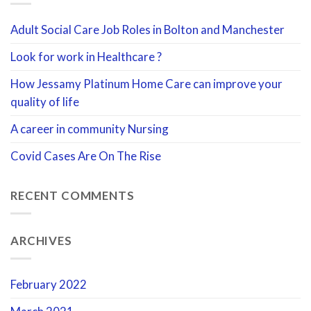
Adult Social Care Job Roles in Bolton and Manchester
Look for work in Healthcare ?
How Jessamy Platinum Home Care can improve your
quality of life
A career in community Nursing
Covid Cases Are On The Rise
RECENT COMMENTS
ARCHIVES
February 2022